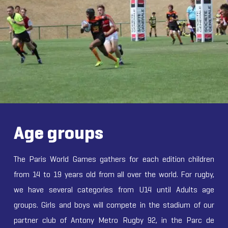
Age groups
The Paris World Games gathers for each edition children
from 14 to 19 years old from all over the world. For rugby,
we have several categories from U14 until Adults age
groups. Girls and boys will compete in the stadium of our
partner club of Antony Metro Rugby 92, in the Parc de