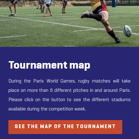
Tournament map
During the Paris World Games, rugby matches will take
place on more than 6 different pitches in and around Paris.
Please click on the button to see the different stadiums
available during the competition week.
SEE THE MAP OF THE TOURNAMENT