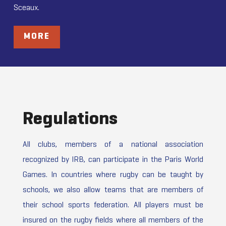
Sceaux.
MORE
Regulations
All clubs, members of a national association
recognized by IRB, can participate in the Paris World
Games. In countries where rugby can be taught by
schools, we also allow teams that are members of
their school sports federation. All players must be
insured on the rugby fields where all members of the