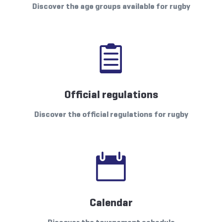
Discover the age groups available for rugby

Official regulations
Discover the official regulations for rugby

Calendar