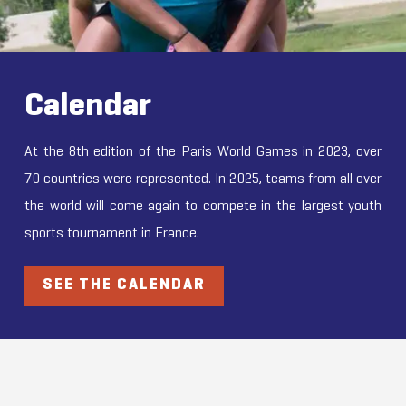
Calendar
At the 8th edition of the Paris World Games in 2023, over
70 countries were represented. In 2025, teams from all over
the world will come again to compete in the largest youth
sports tournament in France.
SEE THE CALENDAR