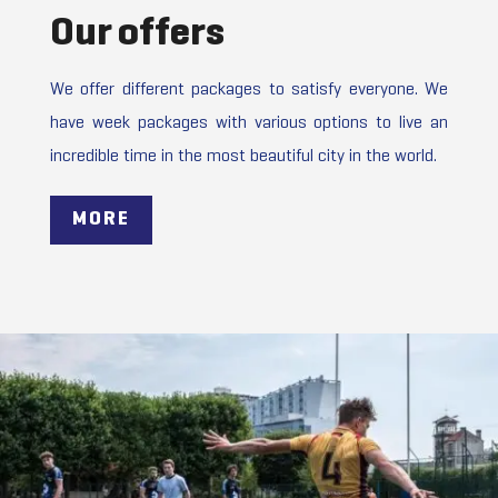
Our offers
We offer different packages to satisfy everyone. We
have week packages with various options to live an
incredible time in the most beautiful city in the world.
MORE