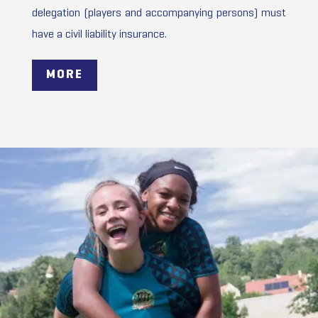
delegation (players and accompanying persons) must
have a civil liability insurance.
MORE