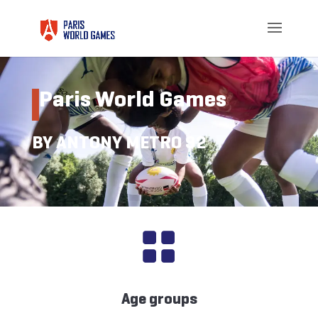
Paris World Games
BY ANTONY METRO 92

Age groups