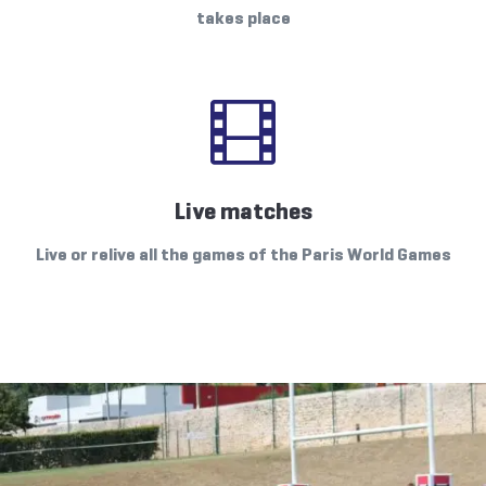
takes place

Live matches
Live or relive all the games of the Paris World Games