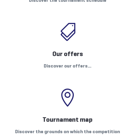
Discover the tournament schedule

Our offers
Discover our offers…

Tournament map
Discover the grounds on which the competition