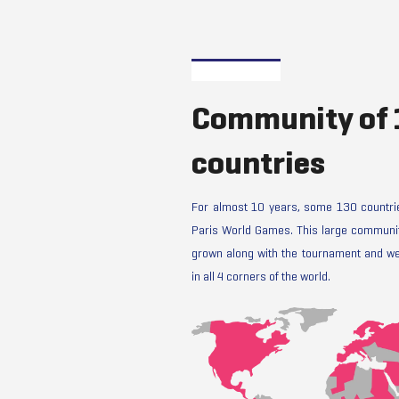
Community of
countries
For almost 10 years, some 130 countrie
Paris World Games. This large communit
grown along with the tournament and we
in all 4 corners of the world.