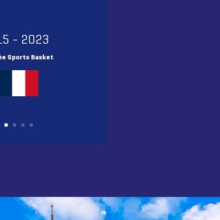
15 - 2023
ée Sports Basket