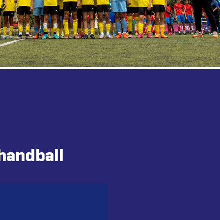
handball