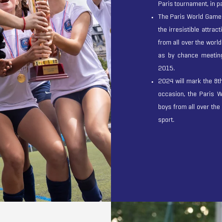
Paris tournament, in pa
The Paris World Games
the irresistible attrac
from all over the world
as by chance meetings
2015.
2024 will mark the 8t
occasion, the Paris W
boys from all over the
sport.