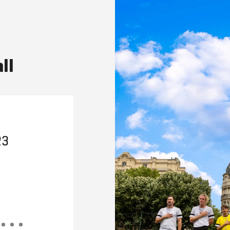
ll
23