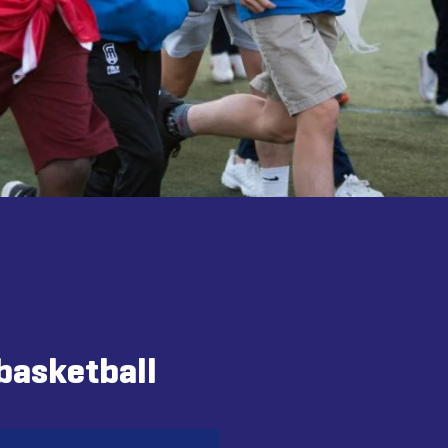
basketball