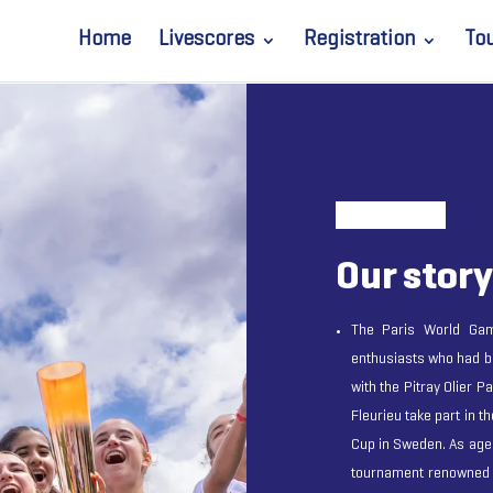
Home
Livescores
Registration
To
Our story
The Paris World Game
enthusiasts who had b
with the Pitray Olier P
Fleurieu take part in t
Cup in Sweden. As age
tournament renowned f