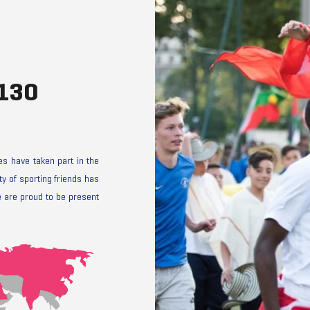
 130
s have taken part in the
y of sporting friends has
 are proud to be present