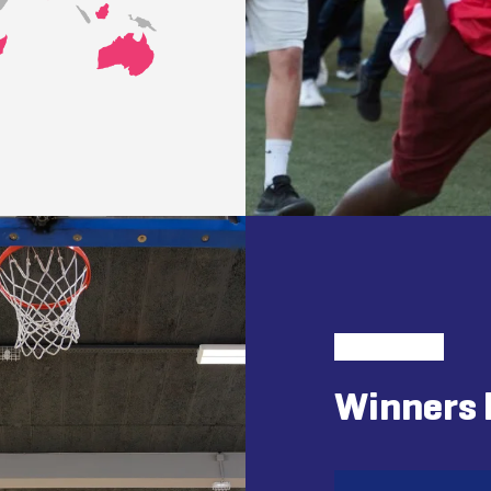
Winners 