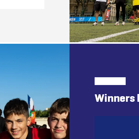
Winners 