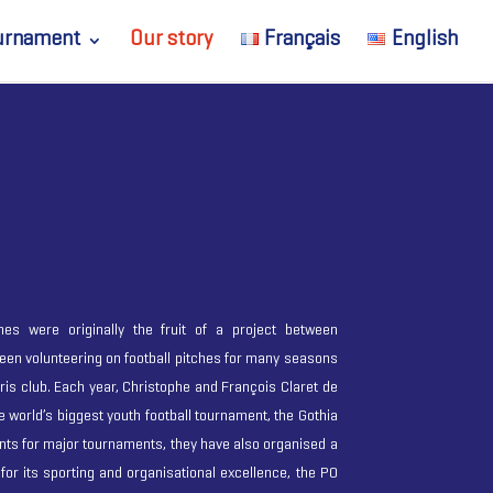
urnament
Our story
Français
English
s were originally the fruit of a project between
een volunteering on football pitches for many seasons
aris club. Each year, Christophe and François Claret de
he world’s biggest youth football tournament, the Gothia
nts for major tournaments, they have also organised a
or its sporting and organisational excellence, the PO