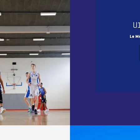
U
Le M