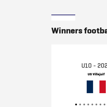
Winners footba
U10 - 20
US Villejuif