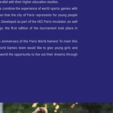
rallel with their higher education studies.
 combine the experience of world sports games with
tion that the city of Paris represents for young people
. Developed as part of the HEC Paris Incubator, as well
, the first edition of the tournament took place in
h anniversary of the Paris World Games! To mark this
orld Games team would like to give young girls and
 world the opportunity to live out their dreams through