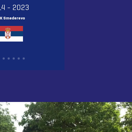
14 - 2023
K Smederevo